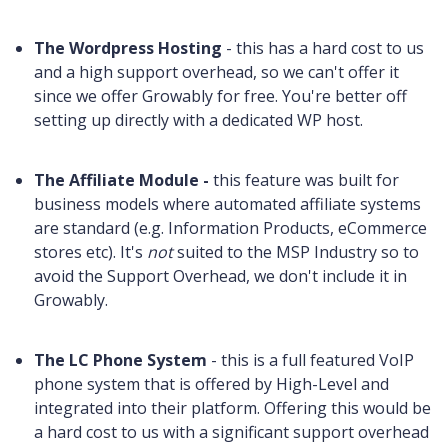
The Wordpress Hosting
- this has a hard cost to us
and a high support overhead, so we can't offer it
since we offer Growably for free. You're better off
setting up directly with a dedicated WP host.
The Affiliate Module -
this feature was built for
business models where automated affiliate systems
are standard (e.g. Information Products, eCommerce
stores etc). It's
not
suited to the MSP Industry so to
avoid the Support Overhead, we don't include it in
Growably.
The LC Phone System
- this is a full featured VoIP
phone system that is offered by High-Level and
integrated into their platform. Offering this would be
a hard cost to us with a significant support overhead