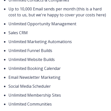
Unlimited Contacts & Companies
Up to 10,000 Email sends per month (this is a hard
cost to us, but we're happy to cover your costs here)
Unlimited Opportunity Management
Sales CRM
Unlimited Marketing Automations
Unlimited Funnel Builds
Unlimited Website Builds
Unlimited Booking Calendar
Email Newsletter Marketing
Social Media Scheduler
Unlimited Membership Sites
Unlimited Communities