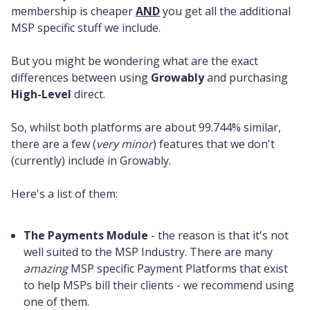
membership is cheaper
AND
you get all the additional
MSP specific stuff we include.
But you might be wondering what are the exact
differences between using
Growably
and purchasing
High-Level
direct.
So, whilst both platforms are about 99.744% similar,
there are a few (
very minor
) features that we don't
(currently) include in Growably.
Here's a list of them:
The Payments Module
- the reason is that it's not
well suited to the MSP Industry. There are many
amazing
MSP specific Payment Platforms that exist
to help MSPs bill their clients - we recommend using
one of them.