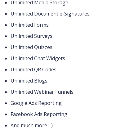
Unlimited Media Storage
Unlimited Document e-Signatures
Unlimited Forms
Unlimited Surveys
Unlimited Quizzes
Unlimited Chat Widgets
Unlimited QR Codes
Unlimited Blogs
Unlimited Webinar Funnels
Google Ads Reporting
Facebook Ads Reporting
And much more :-)