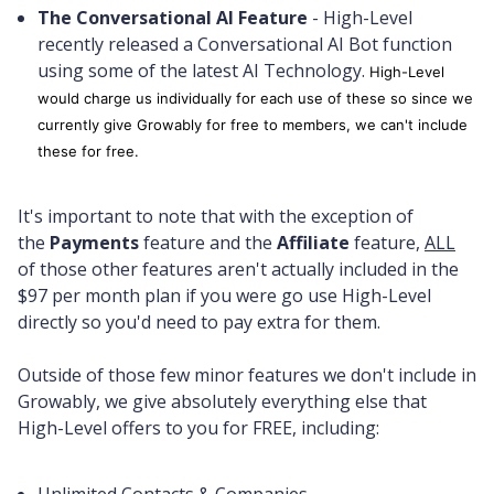
The Conversational AI Feature
- High-Level
recently released a Conversational AI Bot function
using some of the latest AI Technology.
High-Level
would charge us individually for each use of these so since we
currently give Growably for free to members, we can't include
these for free.
It's important to note that with the exception of
the
Payments
feature and the
Affiliate
feature,
ALL
of those other features aren't actually included in the
$97 per month plan if you were go use High-Level
directly so you'd need to pay extra for them.
Outside of those few minor features we don't include in
Growably, we give absolutely everything else that
High-Level offers to you for FREE, including: