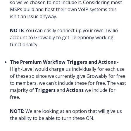
so we've chosen to not include it. Considering most
MSPs build and host their own VoIP systems this
isn't an issue anyway.
NOTE:
You can easily connect up your own Twilio
account to Growably to get Telephony working
functionality.
The Premium Workflow Triggers and Actions
-
High-Level would charge us individually for each use
of these so since we currently give Growably for free
to members, we can't include these for free. The vast
majority of
Triggers
and
Actions
we include for
free.
NOTE:
We are looking at an option that will give us
the ability to be able to turn these ON.