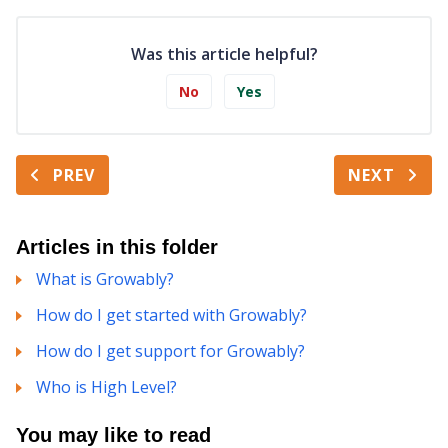
Was this article helpful?
No
Yes
PREV
NEXT
Articles in this folder
What is Growably?
How do I get started with Growably?
How do I get support for Growably?
Who is High Level?
You may like to read