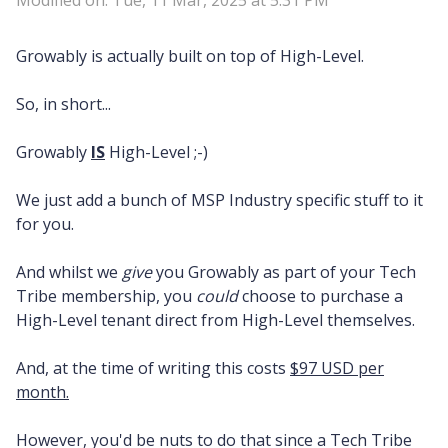
Modified on: Tue, 11 Mar, 2025 at 5:31 PM
Growably is actually built on top of High-Level.
So, in short...
Growably
IS
High-Level ;-)
We just add a bunch of MSP Industry specific stuff to it
for you.
And whilst we
give
you Growably as part of your Tech
Tribe membership, you
could
choose to purchase a
High-Level tenant direct from High-Level themselves.
And, at the time of writing this costs
$97 USD per
month.
However, you'd be nuts to do that since a Tech Tribe