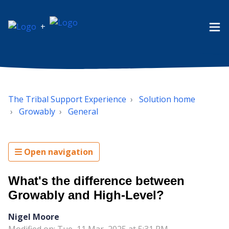
+
The Tribal Support Experience
Solution home
Growably
General
Open navigation
What's the difference between
Growably and High-Level?
Nigel Moore