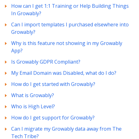
How can I get 1:1 Training or Help Building Things
In Growably?
Can I import templates I purchased elsewhere into
Growably?
Why is this feature not showing in my Growably
App?
Is Growably GDPR Compliant?
My Email Domain was Disabled, what do I do?
How do I get started with Growably?
What is Growably?
Who is High Level?
How do I get support for Growably?
Can I migrate my Growably data away from The
Tech Tribe?