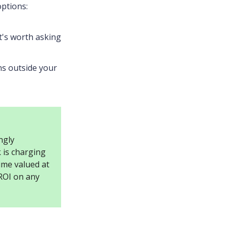
options:
it's worth asking
ns outside your
ngly
 is charging
ime valued at
 ROI on any