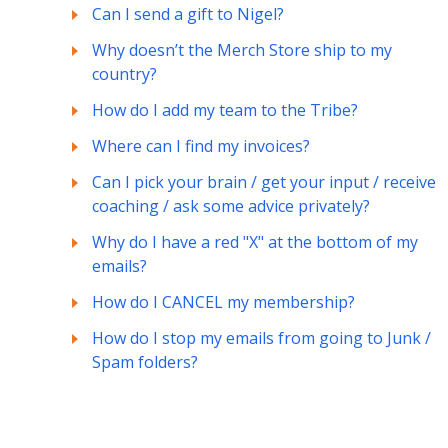
Can I send a gift to Nigel?
Why doesn’t the Merch Store ship to my
country?
How do I add my team to the Tribe?
Where can I find my invoices?
Can I pick your brain / get your input / receive
coaching / ask some advice privately?
Why do I have a red "X" at the bottom of my
emails?
How do I CANCEL my membership?
How do I stop my emails from going to Junk /
Spam folders?