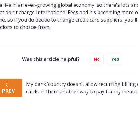
 live in an ever-growing global economy, so there's lots an
at don't charge International Fees and it's becoming more 
me, so if you do decide to change credit card suppliers, you'
tions to chosoe from.
Was this article helpful?
No
Yes
My bank/country doesn’t allow recurring billing 
PREV
cards, is there another way to pay for my memb