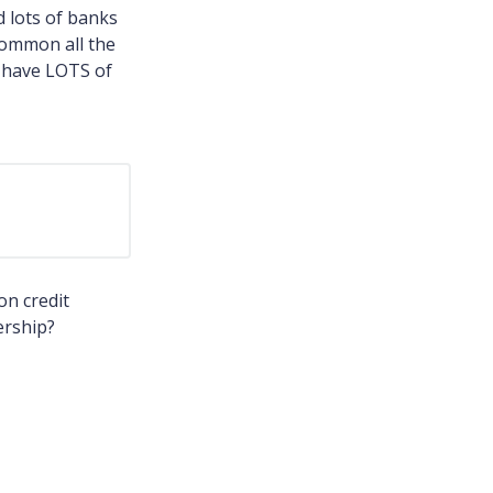
d lots of banks
common all the
ll have LOTS of
on credit
ership?