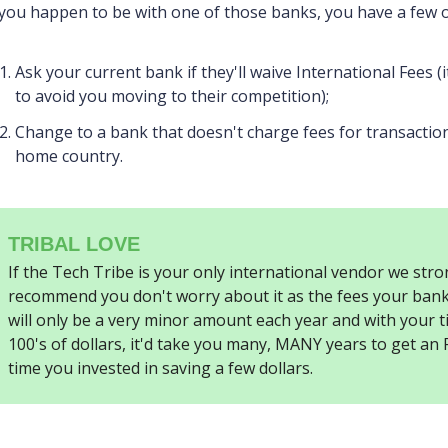
 you happen to be with one of those banks, you have a few 
Ask your current bank if they'll waive International Fees (
to avoid you moving to their competition);
Change to a bank that doesn't charge fees for transactio
home country.
TRIBAL LOVE
If the Tech Tribe is your only international vendor we stro
recommend you don't worry about it as the fees your bank
will only be a very minor amount each year and with your t
100's of dollars, it'd take you many, MANY years to get an
time you invested in saving a few dollars.