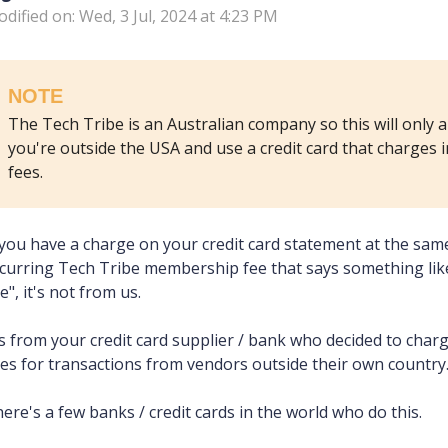
dified on: Wed, 3 Jul, 2024 at 4:23 PM
NOTE
The Tech Tribe is an Australian company so this will only a
you're outside the USA and use a credit card that charges 
fees.
 you have a charge on your credit card statement at the sam
curring Tech Tribe membership fee that says something like
e", it's not from us.
's from your credit card supplier / bank who decided to char
es for transactions from vendors outside their own country
ere's a few banks / credit cards in the world who do this.