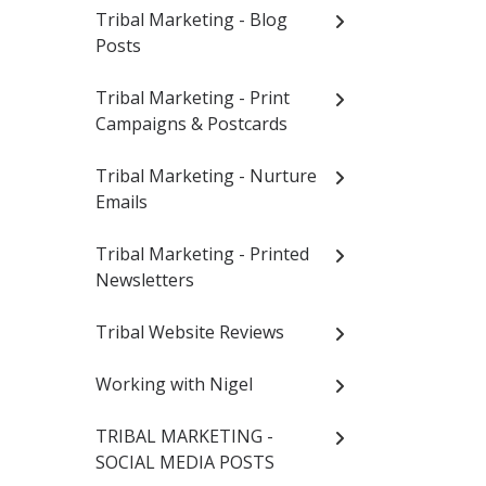
Tribal Marketing - Blog
Posts
Tribal Marketing - Print
Campaigns & Postcards
Tribal Marketing - Nurture
Emails
Tribal Marketing - Printed
Newsletters
Tribal Website Reviews
Working with Nigel
TRIBAL MARKETING -
SOCIAL MEDIA POSTS