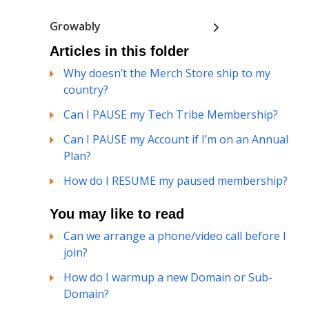
Growably
Articles in this folder
Why doesn’t the Merch Store ship to my
country?
Can I PAUSE my Tech Tribe Membership?
Can I PAUSE my Account if I’m on an Annual
Plan?
How do I RESUME my paused membership?
You may like to read
Can we arrange a phone/video call before I
join?
How do I warmup a new Domain or Sub-
Domain?