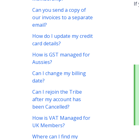
If
Can you send a copy of
our invoices to a separate
email?
How do I update my credit
card details?
How is GST managed for
Aussies?
Can I change my billing
date?
Can I rejoin the Tribe
after my account has
been Cancelled?
How is VAT Managed for
UK Members?
Where can I find my