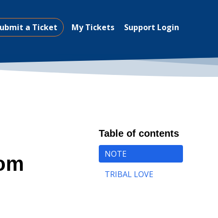
ubmit a Ticket
My Tickets
Support Login
Table of contents
NOTE
rom
TRIBAL LOVE