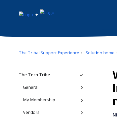
+
The Tribal Support Experience
Solution home
The Tech Tribe
General
My Membership
Vendors
N