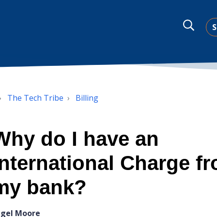
S
The Tech Tribe
Billing
Why do I have an
International Charge f
my bank?
igel Moore