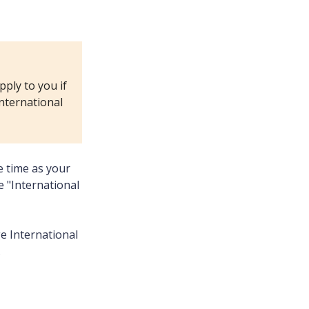
pply to you if
international
e time as your
 "International
ge International
.