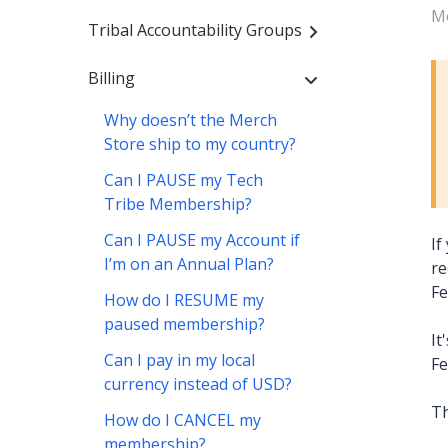
Mo
Tribal Accountability Groups
Billing
Why doesn’t the Merch
Store ship to my country?
Can I PAUSE my Tech
Tribe Membership?
Can I PAUSE my Account if
If
I’m on an Annual Plan?
re
Fe
How do I RESUME my
paused membership?
It
Can I pay in my local
Fe
currency instead of USD?
Th
How do I CANCEL my
membership?