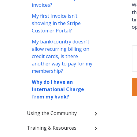
invoices?
We
th
My first Invoice isn’t
ti
showing in the Stripe
op
Customer Portal?
My bank/country doesn’t
allow recurring billing on
credit cards, is there
another way to pay for my
membership?
Why do I have an
International Charge
from my bank?
Using the Community
Training & Resources