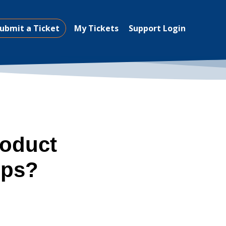
ubmit a Ticket
My Tickets
Support Login
roduct
ups?