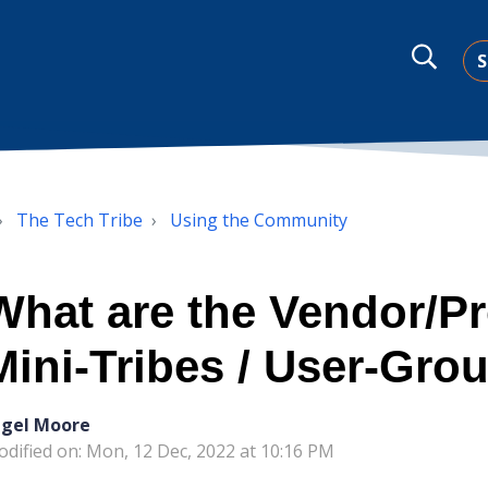
S
The Tech Tribe
Using the Community
What are the Vendor/P
Mini-Tribes / User-Gro
igel Moore
dified on: Mon, 12 Dec, 2022 at 10:16 PM