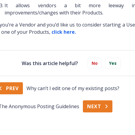
It allows vendors a bit more leeway in
improvements/changes with their Products.
 you’re a Vendor and you’d like us to consider starting a Us
 one of your Products,
click here.
Was this article helpful?
No
Yes
PREV
Why can’t I edit one of my existing posts?
The Anonymous Posting Guidelines
NEXT