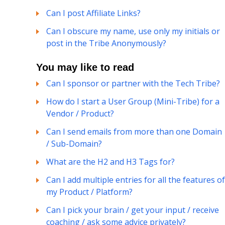
Can I post Affiliate Links?
Can I obscure my name, use only my initials or
post in the Tribe Anonymously?
You may like to read
Can I sponsor or partner with the Tech Tribe?
How do I start a User Group (Mini-Tribe) for a
Vendor / Product?
Can I send emails from more than one Domain
/ Sub-Domain?
What are the H2 and H3 Tags for?
Can I add multiple entries for all the features of
my Product / Platform?
Can I pick your brain / get your input / receive
coaching / ask some advice privately?