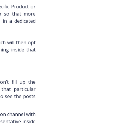
ific Product or
up so that more
 in a dedicated
ich will then opt
ning inside that
n’t fill up the
that particular
to see the posts
ion channel with
sentative inside