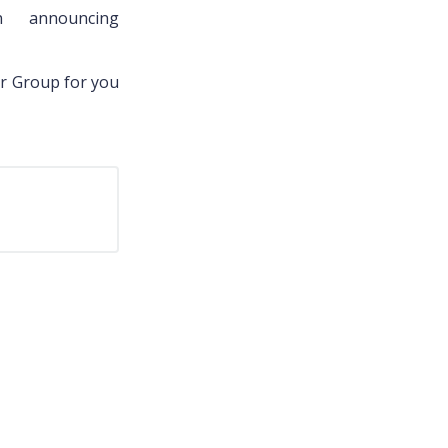
 announcing
er Group for you