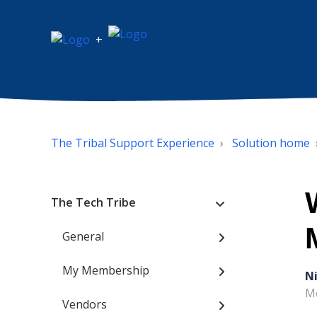
+
The Tribal Support Experience
Solution home
The Tech Tribe
General
My Membership
N
Mo
Vendors