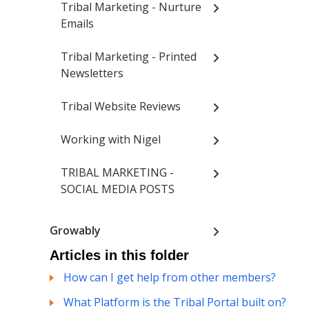
Tribal Marketing - Nurture
Emails
Tribal Marketing - Printed
Newsletters
Tribal Website Reviews
Working with Nigel
TRIBAL MARKETING -
SOCIAL MEDIA POSTS
Growably
Articles in this folder
How can I get help from other members?
What Platform is the Tribal Portal built on?