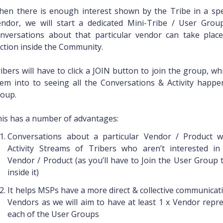
en there is enough interest shown by the Tribe in a spec
endor, we will start a dedicated Mini-Tribe / User Gro
nversations about that particular vendor can take place
ction inside the Community.
ibers will have to click a JOIN button to join the group, wh
em into to seeing all the Conversations & Activity happe
oup.
is has a number of advantages:
Conversations about a particular Vendor / Product wo
Activity Streams of Tribers who aren’t interested in 
Vendor / Product (as you’ll have to Join the User Group 
inside it)
It helps MSPs have a more direct & collective communicat
Vendors as we will aim to have at least 1 x Vendor repre
each of the User Groups