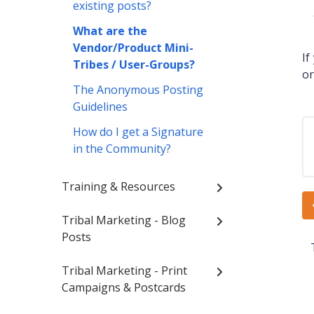
existing posts?
What are the
Vendor/Product Mini-
If
Tribes / User-Groups?
or
The Anonymous Posting
Guidelines
How do I get a Signature
in the Community?
Training & Resources
Tribal Marketing - Blog
Posts
Tribal Marketing - Print
Campaigns & Postcards