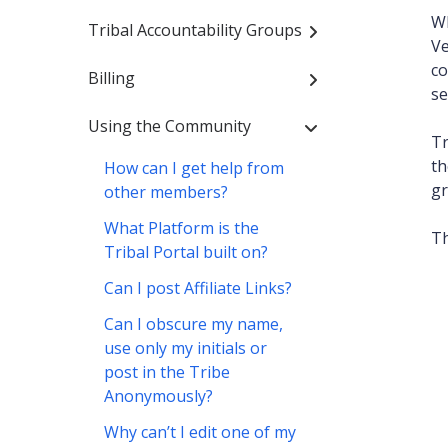
Wh
Tribal Accountability Groups
V
co
Billing
se
Using the Community
Tr
th
How can I get help from
gr
other members?
What Platform is the
Th
Tribal Portal built on?
Can I post Affiliate Links?
Can I obscure my name,
use only my initials or
post in the Tribe
Anonymously?
Why can’t I edit one of my