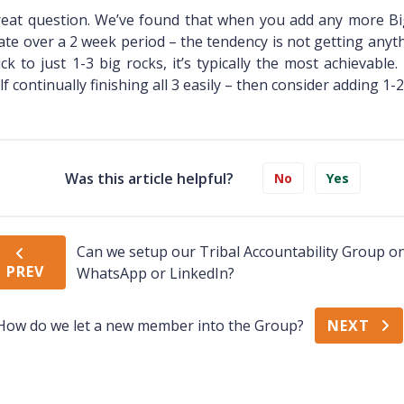
eat question. We’ve found that when you add any more Bi
ate over a 2 week period – the tendency is not getting anyth
ick to just 1-3 big rocks, it’s typically the most achievable.
lf continually finishing all 3 easily – then consider adding 1-
Was this article helpful?
No
Yes
Can we setup our Tribal Accountability Group o
PREV
WhatsApp or LinkedIn?
How do we let a new member into the Group?
NEXT