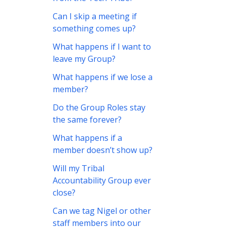
Can I skip a meeting if
something comes up?
What happens if I want to
leave my Group?
What happens if we lose a
member?
Do the Group Roles stay
the same forever?
What happens if a
member doesn’t show up?
Will my Tribal
Accountability Group ever
close?
Can we tag Nigel or other
staff members into our