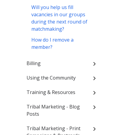
Will you help us fill
vacancies in our groups
during the next round of
matchmaking?
How do I remove a
member?
Billing
Using the Community
Training & Resources
Tribal Marketing - Blog
Posts
Tribal Marketing - Print