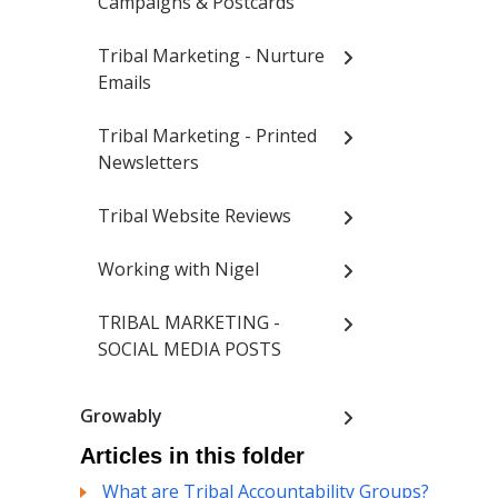
Campaigns & Postcards
Tribal Marketing - Nurture
Emails
Tribal Marketing - Printed
Newsletters
Tribal Website Reviews
Working with Nigel
TRIBAL MARKETING -
SOCIAL MEDIA POSTS
Growably
Articles in this folder
What are Tribal Accountability Groups?