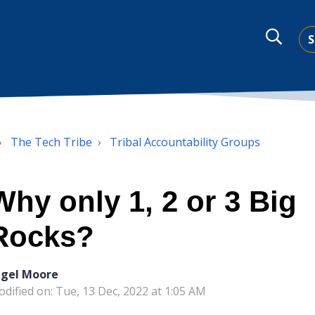
S
The Tech Tribe
Tribal Accountability Groups
Why only 1, 2 or 3 Big
Rocks?
igel Moore
dified on: Tue, 13 Dec, 2022 at 1:05 AM