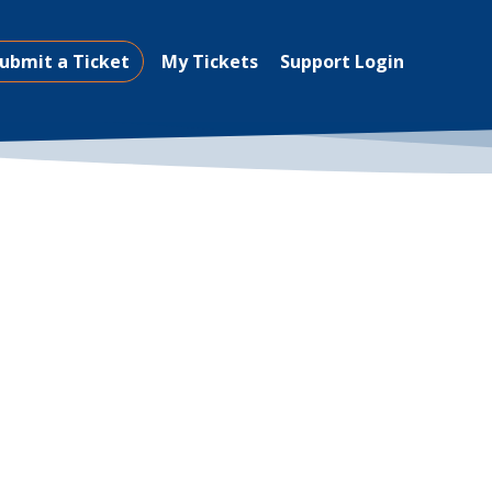
ubmit a Ticket
My Tickets
Support Login