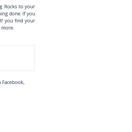
g Rocks to your
ing done. If you
 If you find your
2 more.
n Facebook,