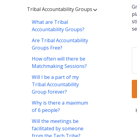
Gr
Tribal Accountability Groups
pl
st
What are Tribal
se
Accountability Groups?
Are Tribal Accountability
Groups Free?
How often will there be
Matchmaking Sessions?
Will I be a part of my
Tribal Accountability
Group forever?
Why is there a maximum
of 6 people?
Will the meetings be
facilitated by someone
from the Tech Tribe?