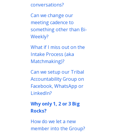
conversations?
Can we change our
meeting cadence to
something other than Bi-
Weekly?
What if I miss out on the
Intake Process (aka
Matchmaking)?
Can we setup our Tribal
Accountability Group on
Facebook, WhatsApp or
LinkedIn?
Why only 1, 2 or 3 Big
Rocks?
How do we let a new
member into the Group?