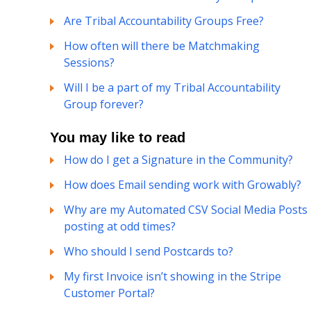
Are Tribal Accountability Groups Free?
How often will there be Matchmaking
Sessions?
Will I be a part of my Tribal Accountability
Group forever?
You may like to read
How do I get a Signature in the Community?
How does Email sending work with Growably?
Why are my Automated CSV Social Media Posts
posting at odd times?
Who should I send Postcards to?
My first Invoice isn’t showing in the Stripe
Customer Portal?