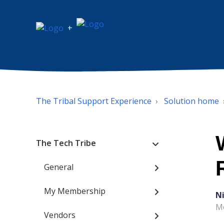
+
The Tribal Support Experience
Solution home
The Tech Tribe
General
My Membership
N
Mo
Vendors