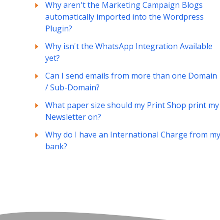
Why aren't the Marketing Campaign Blogs
automatically imported into the Wordpress
Plugin?
Why isn't the WhatsApp Integration Available
yet?
Can I send emails from more than one Domain
/ Sub-Domain?
What paper size should my Print Shop print my
Newsletter on?
Why do I have an International Charge from m
bank?