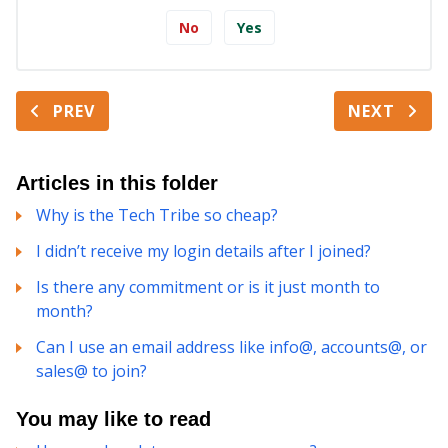
No
Yes
PREV
NEXT
Articles in this folder
Why is the Tech Tribe so cheap?
I didn’t receive my login details after I joined?
Is there any commitment or is it just month to
month?
Can I use an email address like info@, accounts@, or
sales@ to join?
You may like to read