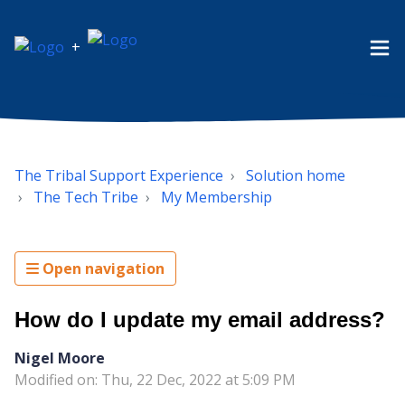
+
The Tribal Support Experience
Solution home
The Tech Tribe
My Membership
Open navigation
How do I update my email address?
Nigel Moore
Modified on: Thu, 22 Dec, 2022 at 5:09 PM