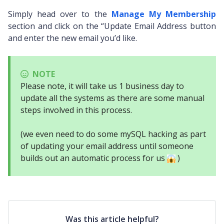
Simply head over to the
Manage My Membership
section and click on the “Update Email Address button
and enter the new email you’d like.
NOTE
Please note, it will take us 1 business day to
update all the systems as there are some manual
steps involved in this process.
(we even need to do some mySQL hacking as part
of updating your email address until someone
builds out an automatic process for us
)
Was this article helpful?