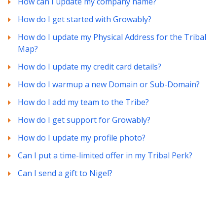
How can I update my company name?
How do I get started with Growably?
How do I update my Physical Address for the Tribal
Map?
How do I update my credit card details?
How do I warmup a new Domain or Sub-Domain?
How do I add my team to the Tribe?
How do I get support for Growably?
How do I update my profile photo?
Can I put a time-limited offer in my Tribal Perk?
Can I send a gift to Nigel?