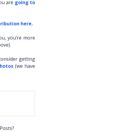
you are
going to
ribution here.
you, you’re more
ove).
consider getting
Photos
(we have
 Posts?