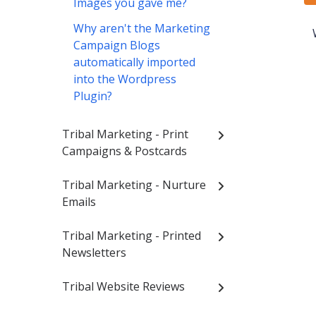
Images you gave me?
Why aren't the Marketing
Campaign Blogs
automatically imported
into the Wordpress
Plugin?
Tribal Marketing - Print
Campaigns & Postcards
Tribal Marketing - Nurture
Emails
Tribal Marketing - Printed
Newsletters
Tribal Website Reviews