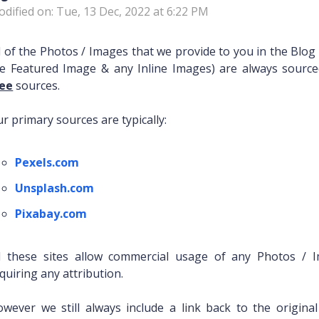
dified on: Tue, 13 Dec, 2022 at 6:22 PM
l of the Photos / Images that we provide to you in the Blog 
e Featured Image & any Inline Images) are always sour
ree
sources.
r primary sources are typically:
Pexels.com
Unsplash.com
Pixabay.com
ll these sites allow commercial usage of any Photos /
quiring any attribution.
wever we still always include a link back to the origina