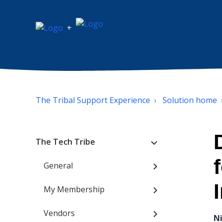
+
The Tribal Support Experience
Solution home
The Tech Tribe
General
My Membership
Vendors
N