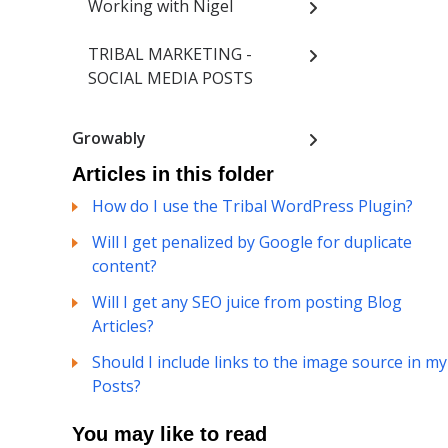
Working with Nigel
TRIBAL MARKETING -
SOCIAL MEDIA POSTS
Growably
Articles in this folder
How do I use the Tribal WordPress Plugin?
Will I get penalized by Google for duplicate
content?
Will I get any SEO juice from posting Blog
Articles?
Should I include links to the image source in my
Posts?
You may like to read