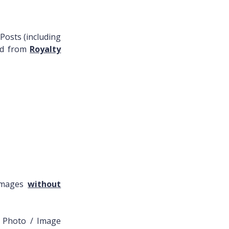
Posts (including
ced from
Royalty
 Images
without
l Photo / Image