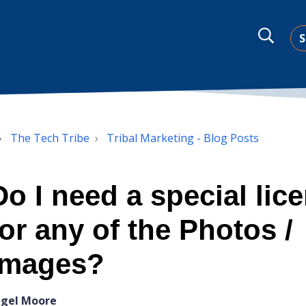
S
The Tech Tribe
Tribal Marketing - Blog Posts
Do I need a special lic
for any of the Photos /
Images?
igel Moore