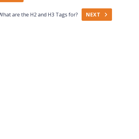
What are the H2 and H3 Tags for?
NEXT