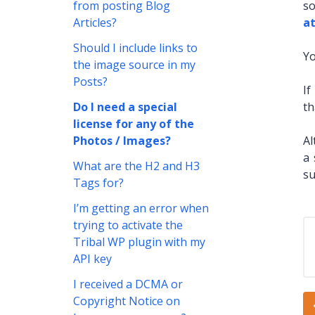
from posting Blog
so
Articles?
at
Should I include links to
Yo
the image source in my
Posts?
If
Do I need a special
th
license for any of the
Photos / Images?
Al
a 
What are the H2 and H3
su
Tags for?
I’m getting an error when
trying to activate the
Tribal WP plugin with my
API key
I received a DCMA or
Copyright Notice on