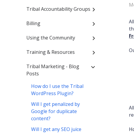
Mo
Tribal Accountability Groups
Al
Billing
th
F
Using the Community
Ou
Training & Resources
Tribal Marketing - Blog
Posts
How do I use the Tribal
WordPress Plugin?
Will I get penalized by
A
Google for duplicate
re
content?
Will I get any SEO juice
Ho