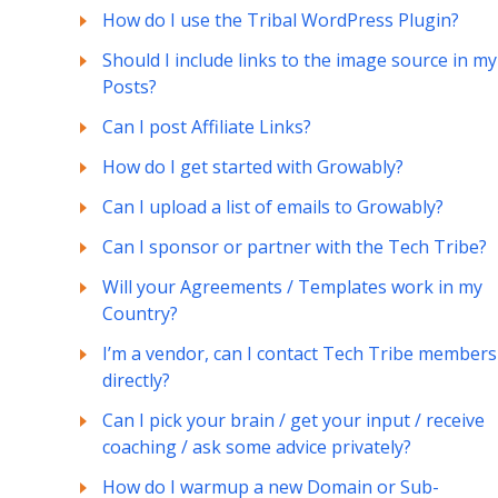
How do I use the Tribal WordPress Plugin?
Should I include links to the image source in my
Posts?
Can I post Affiliate Links?
How do I get started with Growably?
Can I upload a list of emails to Growably?
Can I sponsor or partner with the Tech Tribe?
Will your Agreements / Templates work in my
Country?
I’m a vendor, can I contact Tech Tribe members
directly?
Can I pick your brain / get your input / receive
coaching / ask some advice privately?
How do I warmup a new Domain or Sub-