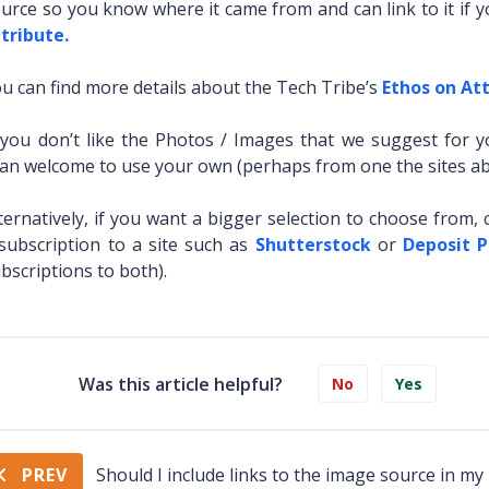
urce so you know where it came from and can link to it if 
tribute.
u can find more details about the Tech Tribe’s
Ethos on Att
 you don’t like the Photos / Images that we suggest for 
an welcome to use your own (perhaps from one the sites ab
ternatively, if you want a bigger selection to choose from, 
subscription to a site such as
Shutterstock
or
Deposit 
bscriptions to both).
Was this article helpful?
No
Yes
PREV
Should I include links to the image source in my