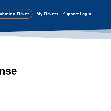
ubmit a Ticket
My Tickets
Support Login
ense