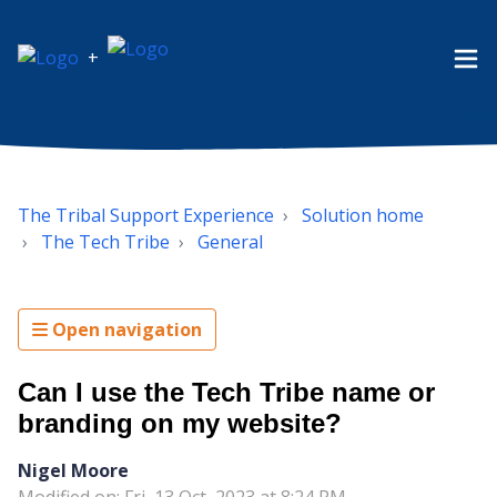
+
The Tribal Support Experience
Solution home
The Tech Tribe
General
Open navigation
Can I use the Tech Tribe name or
branding on my website?
Nigel Moore