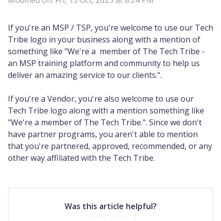
Modified on: Fri, 13 Oct, 2023 at 8:24 PM
If you're an MSP / TSP, you're welcome to use our Tech
Tribe logo in your business along with a mention of
something like "We're a member of The Tech Tribe -
an MSP training platform and community to help us
deliver an amazing service to our clients.".
If you're a Vendor, you're also welcome to use our
Tech Tribe logo along with a mention something like
"We're a member of The Tech Tribe.". Since we don't
have partner programs, you aren't able to mention
that you're partnered, approved, recommended, or any
other way affiliated with the Tech Tribe.
Was this article helpful?