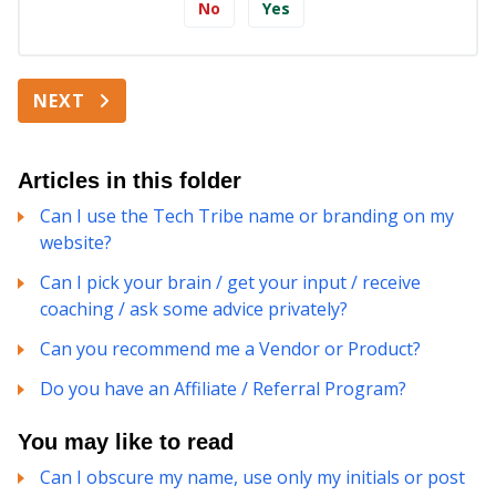
No
Yes
NEXT
Articles in this folder
Can I use the Tech Tribe name or branding on my
website?
Can I pick your brain / get your input / receive
coaching / ask some advice privately?
Can you recommend me a Vendor or Product?
Do you have an Affiliate / Referral Program?
You may like to read
Can I obscure my name, use only my initials or post