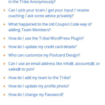
in the Tribe Anonymously?
Can I pick your brain / get your input / receive
coaching / ask some advice privately?
What happened to the old Coupon Code way of
adding Team Members?
How do I use the Tribal WordPress Plugin?
How do I update my credit card details?
Who can customize my Postcard Design?
Can I use an email address like info@, accounts@, or
sales@ to join?
How do I add my team to the Tribe?
How do I update my profile photo?
How do I change my Password?