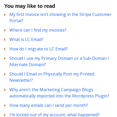
You may like to read
My first Invoice isn’t showing in the Stripe Customer
Portal?
Where can I find my invoices?
What is LC Email?
How do I migrate to LC Email?
Should I use my Primary Domain or a Sub-Doman /
Alternate Domain?
Should I Email or Physically Post my Printed
Newsletter?
Why aren't the Marketing Campaign Blogs
automatically imported into the Wordpress Plugin?
How many emails can I send per month?
I’m locked out of my account, what happened?