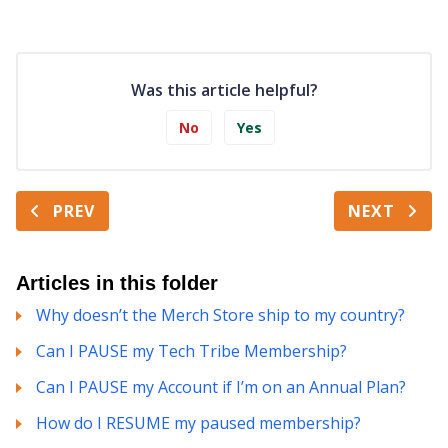
Was this article helpful?
No
Yes
PREV
NEXT
Articles in this folder
Why doesn’t the Merch Store ship to my country?
Can I PAUSE my Tech Tribe Membership?
Can I PAUSE my Account if I’m on an Annual Plan?
How do I RESUME my paused membership?