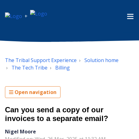
+
The Tribal Support Experience
Solution home
The Tech Tribe
Billing
Open navigation
Can you send a copy of our
invoices to a separate email?
Nigel Moore