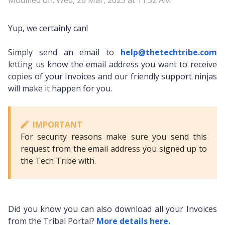
Modified on: Wed, 26 Mar, 2025 at 11:32 AM
Yup, we certainly can!
Simply send an email to
help@thetechtribe.com
letting us know the email address you want to receive
copies of your Invoices and our friendly support ninjas
will make it happen for you.
IMPORTANT
For security reasons make sure you send this
request from the email address you signed up to
the Tech Tribe with.
Did you know you can also download all your Invoices
from the Tribal Portal?
More details here.