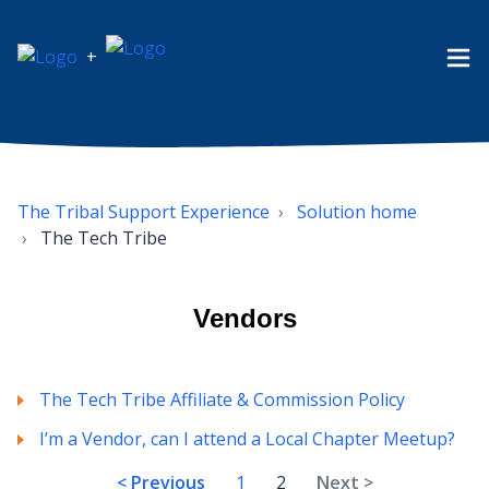
+
The Tribal Support Experience
Solution home
The Tech Tribe
Vendors
The Tech Tribe Affiliate & Commission Policy
I’m a Vendor, can I attend a Local Chapter Meetup?
< Previous
1
2
Next >