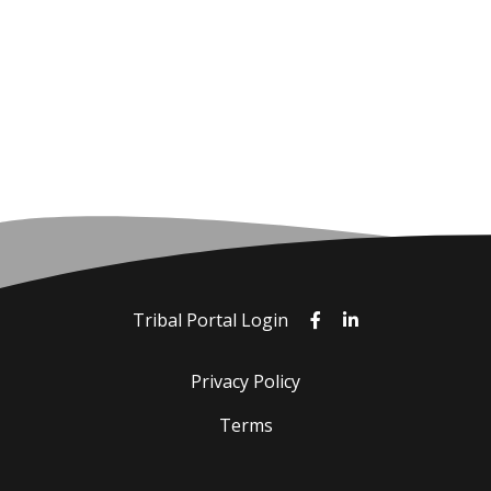
Tribal Portal Login
Privacy Policy
Terms